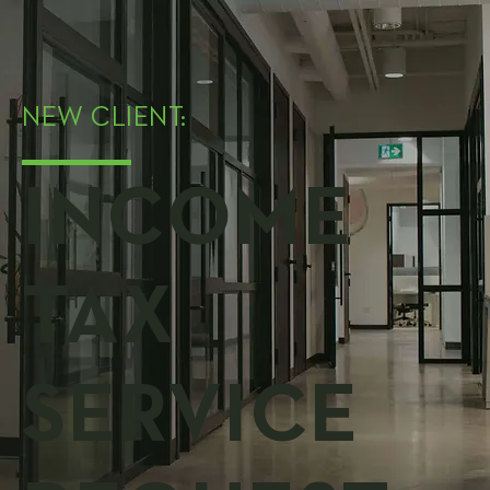
NEW CLIENT:
INCOME
TAX
SERVICE