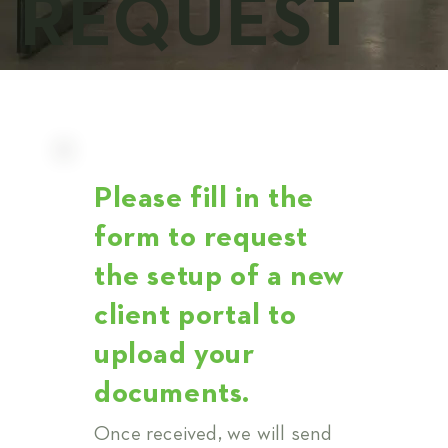
REQUEST
Please fill in the
form to request
the setup of a new
client portal to
upload your
documents.
Once received, we will send