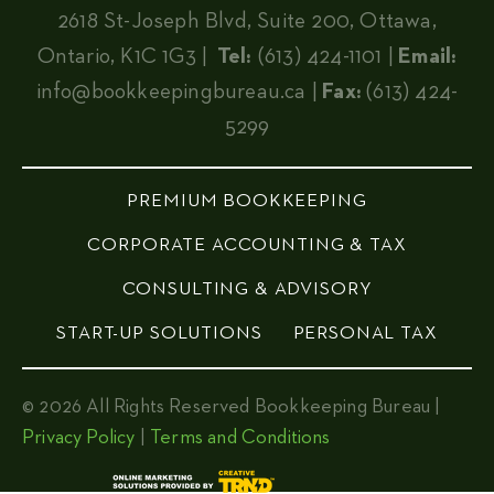
2618 St-Joseph Blvd, Suite 200, Ottawa,
Ontario, K1C 1G3 |
Tel:
(613) 424-1101 |
Email:
info@bookkeepingbureau.ca
|
Fax:
(613) 424-
5299
PREMIUM BOOKKEEPING
CORPORATE ACCOUNTING & TAX
CONSULTING & ADVISORY
START-UP SOLUTIONS
PERSONAL TAX
© 2026 All Rights Reserved Bookkeeping Bureau |
Privacy Policy
|
Terms and Conditions