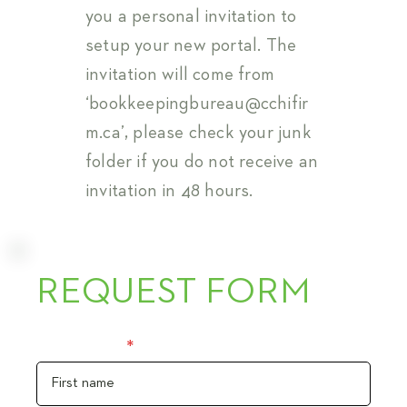
you a personal invitation to
setup your new portal. The
invitation will come from
‘
bookkeepingbureau@cchifir
m.ca
’, please check your junk
folder if you do not receive an
invitation in 48 hours.
REQUEST FORM
First name