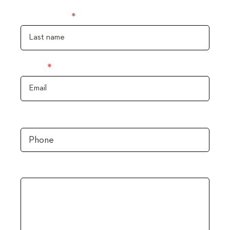
Last name
Email
Phone
Message