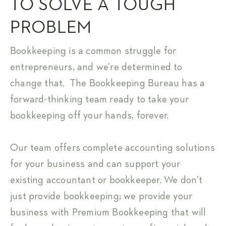
TO SOLVE A TOUGH
PROBLEM
Bookkeeping is a common struggle for
entrepreneurs, and we’re determined to
change that. The Bookkeeping Bureau has a
forward-thinking team ready to take your
bookkeeping off your hands, forever.
Our team offers complete accounting solutions
for your business and can support your
existing accountant or bookkeeper. We don’t
just provide bookkeeping; we provide your
business with Premium Bookkeeping that will