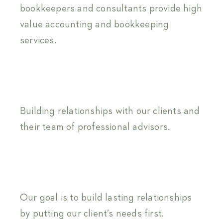
bookkeepers and consultants provide high
value accounting and bookkeeping
services.
Building relationships with our clients and
their team of professional advisors.
Our goal is to build lasting relationships
by putting our client’s needs first.