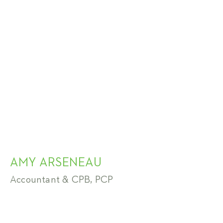
AMY ARSENEAU
Accountant & CPB, PCP