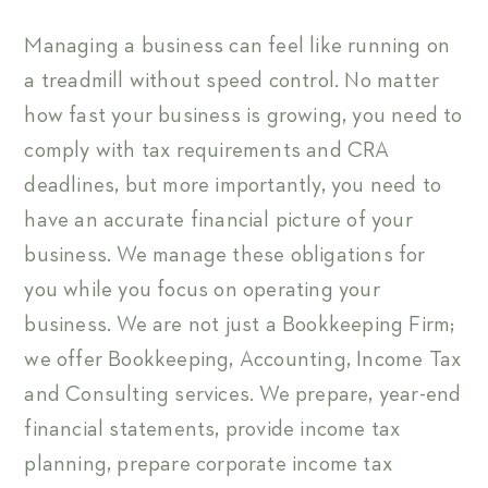
Managing a business can feel like running on
a treadmill without speed control. No matter
how fast your business is growing, you need to
comply with tax requirements and CRA
deadlines, but more importantly, you need to
have an accurate financial picture of your
business. We manage these obligations for
you while you focus on operating your
business. We are not just a Bookkeeping Firm;
we offer Bookkeeping, Accounting, Income Tax
and Consulting services. We prepare, year-end
financial statements, provide income tax
planning, prepare corporate income tax