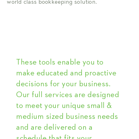
world class bookkeeping solution.
These tools enable you to
make educated and proactive
decisions for your business.
Our full services are designed
to meet your unique small &
medium sized business needs
and are delivered on a
schedule that fits your