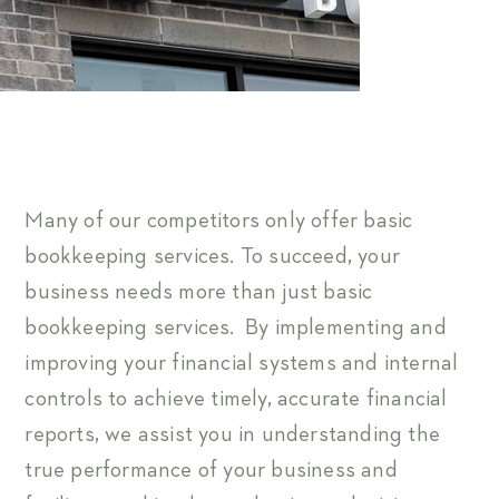
Many of our competitors only offer basic
bookkeeping services. To succeed, your
business needs more than just basic
bookkeeping services. By implementing and
improving your financial systems and internal
controls to achieve timely, accurate financial
reports, we assist you in understanding the
true performance of your business and