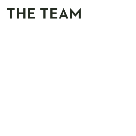
THE TEAM