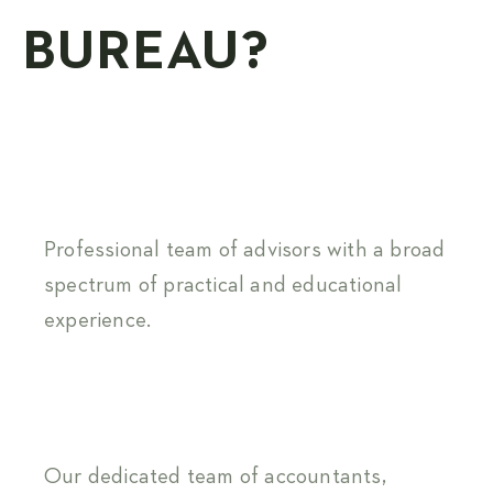
BUREAU?
Professional team of advisors with a broad
spectrum of practical and educational
experience.
Our dedicated team of accountants,