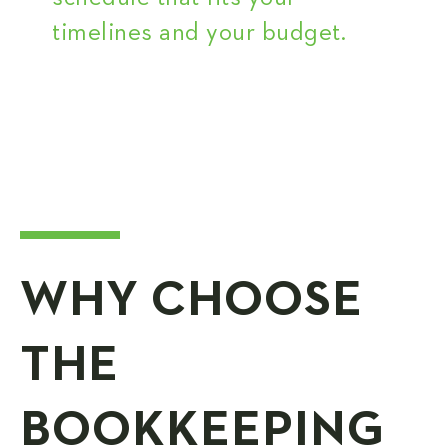
timelines and your budget.
WHY CHOOSE
THE
BOOKKEEPING