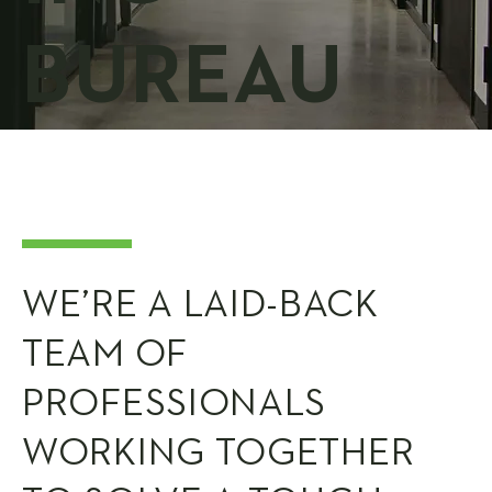
BUREAU
WE’RE A LAID-BACK
TEAM OF
PROFESSIONALS
WORKING TOGETHER