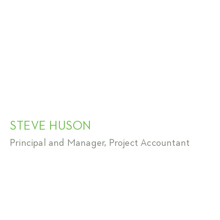
STEVE HUSON
Principal and Manager, Project Accountant