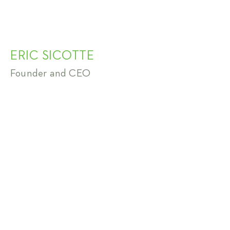
ERIC SICOTTE
Founder and CEO