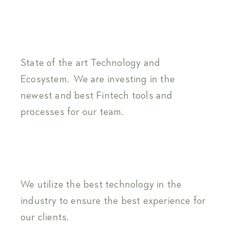
State of the art Technology and
Ecosystem. We are investing in the
newest and best Fintech tools and
processes for our team.
We utilize the best technology in the
industry to ensure the best experience for
our clients.