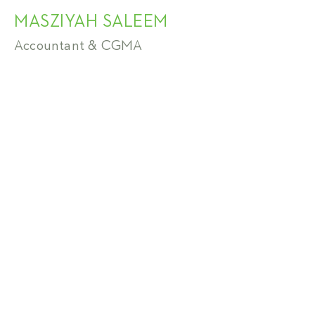
MASZIYAH SALEEM
Accountant & CGMA