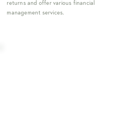
returns and offer various financial
management services.