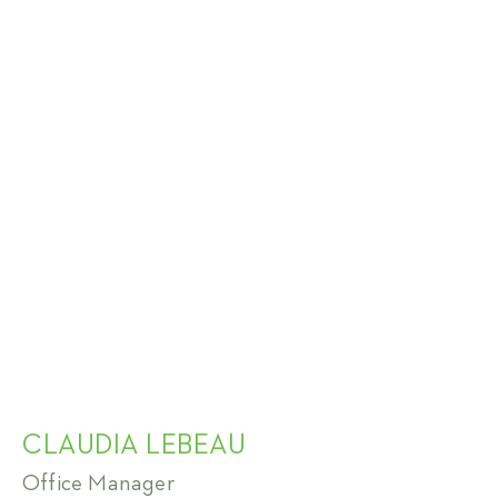
CLAUDIA LEBEAU
Office Manager