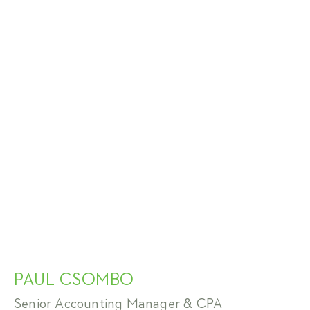
PAUL CSOMBO
Senior Accounting Manager & CPA