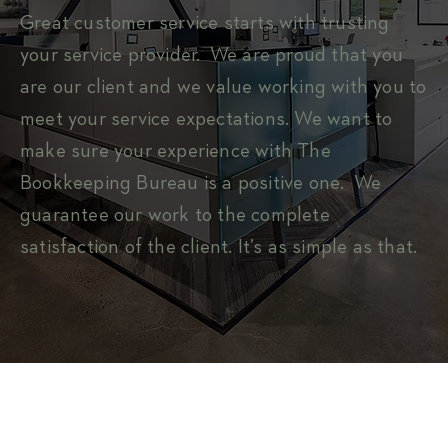
Great customer service starts with trusting
your service provider. We are proud that you
are our client and we value working with you to
meet your service expectations. We want to
make sure your experience with The
Bookkeeping Bureau is a positive one. We
guarantee our work to the complete
satisfaction of the client. It’s as simple as that.