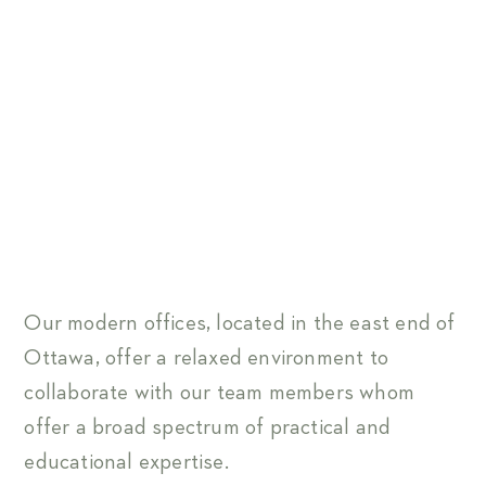
Our modern offices, located in the east end of
Ottawa, offer a relaxed environment to
collaborate with our team members whom
offer a broad spectrum of practical and
educational expertise.