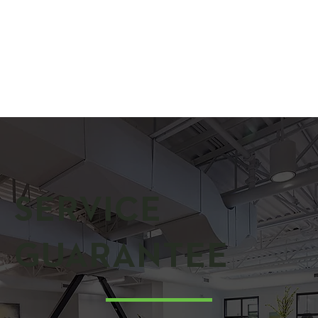
SERVICE
GUARANTEE