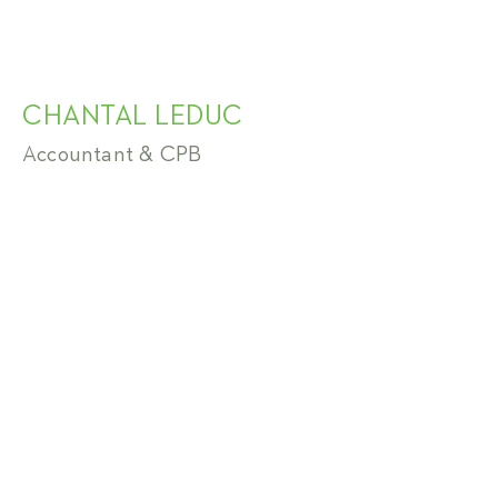
CHANTAL LEDUC
Accountant & CPB