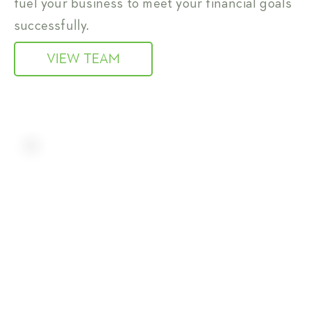
fuel your business to meet your financial goals
successfully.
VIEW TEAM