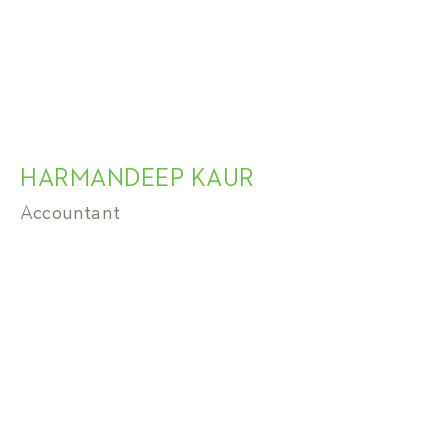
HARMANDEEP KAUR
Accountant