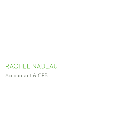
RACHEL NADEAU
Accountant & CPB