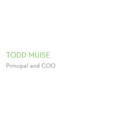
TODD MUISE
Principal and COO