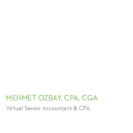
MEHMET OZBAY, CPA, CGA
Virtual Senior Accountant & CPA