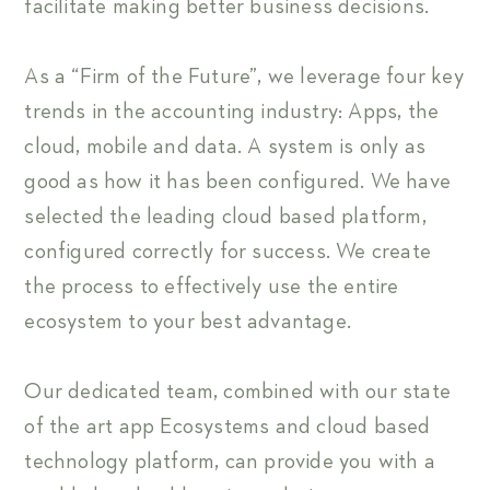
facilitate making better business decisions.
As a “Firm of the Future”, we leverage four key
trends in the accounting industry: Apps, the
cloud, mobile and data. A system is only as
good as how it has been configured. We have
selected the leading cloud based platform,
configured correctly for success. We create
the process to effectively use the entire
ecosystem to your best advantage.
Our dedicated team, combined with our state
of the art app Ecosystems and cloud based
technology platform, can provide you with a