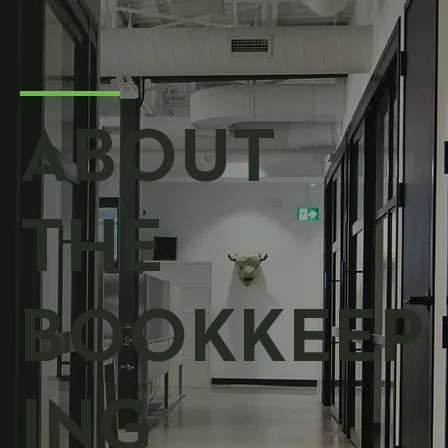
ABOUT
THE
BOOKKEEP
ING